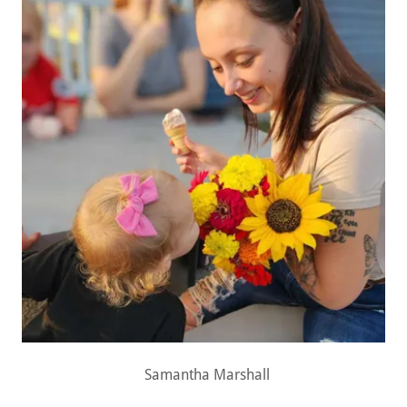
Samantha Marshall