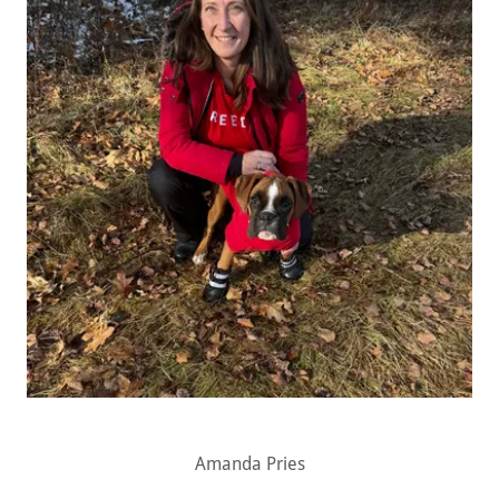
Amanda Pries