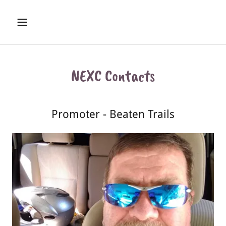
NEXC Contacts
Promoter - Beaten Trails