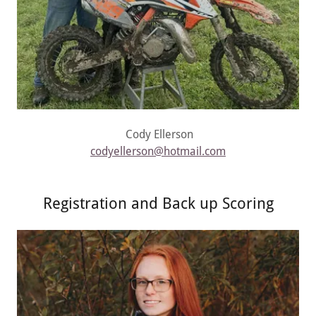
Cody Ellerson
codyellerson@hotmail.com
Registration and Back up Scoring