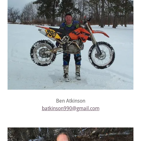
Ben Atkinson
batkinson990@gmail.com