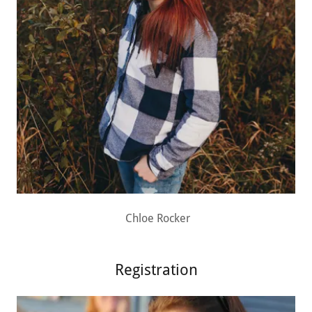
Chloe Rocker
Registration