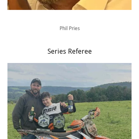
Phil Pries
Series Referee