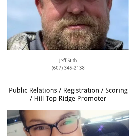
Jeff Stith
(607) 345-2138
Public Relations / Registration / Scoring
/ Hill Top Ridge Promoter