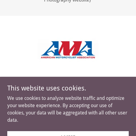
This website uses cookies.
We use cookies to analyze website traffic and optimize
your website experience. By accepting our use of
cookies, your data will be aggregated with all other user
data.
Copyright © 2023-2026 NEXC Cross Country Series, LLC
- All Rights Reserved.