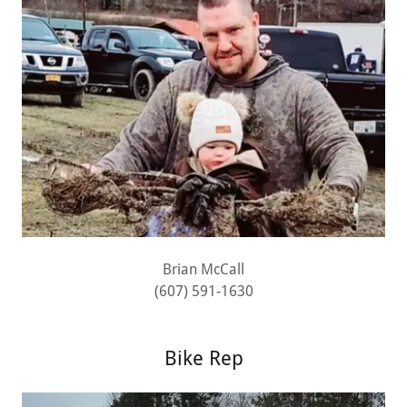
Brian McCall
(607) 591-1630
Bike Rep