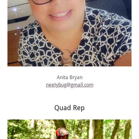
Anita Bryan
neetybug@gmail.com
Quad Rep