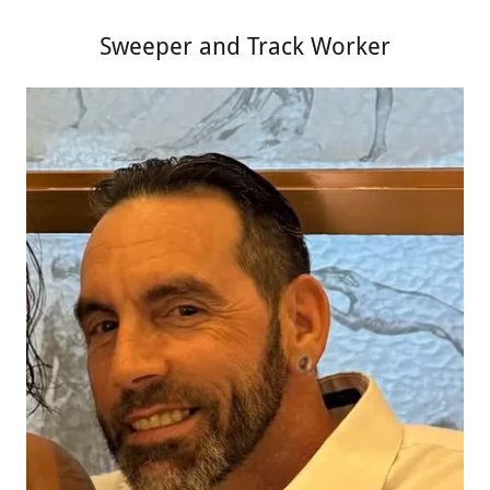
Sweeper and Track Worker