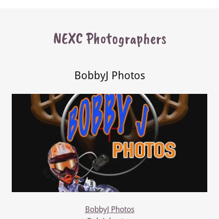
NEXC Photographers
BobbyJ Photos
BobbyJ Photos