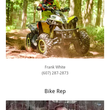
Frank White
(607) 287-2873
Bike Rep