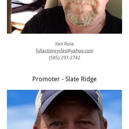
Ken Rose
fullactioncycles@yahoo.com
(585) 297-2742
Promoter - Slate Ridge