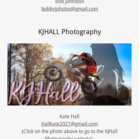
Bob Johnston
bobbyjphotos@gmail.com
KJHALL Photography
Kate Hall
Hallkate2021@gmail.com
{Click on the photo above to go to the KJHall
Photography website)